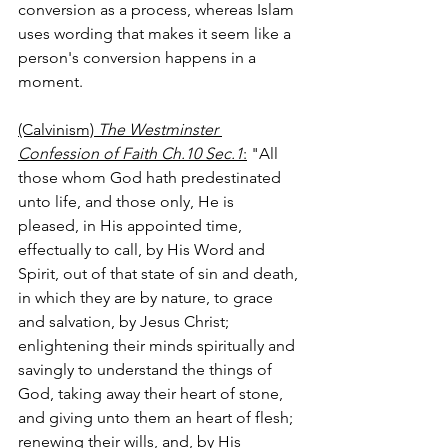
conversion as a process, whereas Islam 
uses wording that makes it seem like a 
person's conversion happens in a 
moment.
(Calvinism) 
The Westminster 
Confession of Faith Ch.10 Sec.1
:
 "All 
those whom God hath predestinated 
unto life, and those only, He is 
pleased, in His appointed time, 
effectually to call, by His Word and 
Spirit, out of that state of sin and death, 
in which they are by nature, to grace 
and salvation, by Jesus Christ; 
enlightening their minds spiritually and 
savingly to understand the things of 
God, taking away their heart of stone, 
and giving unto them an heart of flesh; 
renewing their wills, and, by His 