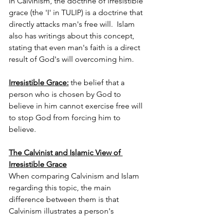
In Calvinism, the doctrine of irresistible 
grace (the 'I' in TULIP) is a doctrine that 
directly attacks man's free will.  Islam 
also has writings about this concept, 
stating that even man's faith is a direct 
result of God's will overcoming him.
Irresistible Grace:
the belief that a 
person who is chosen by God to 
believe in him cannot exercise free will 
to stop God from forcing him to 
believe.
The Calvinist and Islamic View of 
Irresistible Grace
When comparing Calvinism and Islam 
regarding this topic, the main 
difference between them is that 
Calvinism illustrates a person's 