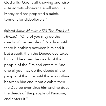
God wills- God is all knowing and wise-
- He admits whoever He will into His 
Mercy and has prepared a painful 
torment for disbelievers."
(Islam) 
Sahih Muslim 6724 The Book of 
Al-Qadr
:
 "One of you may do the 
deeds of the people of Paradise until 
there is nothing between him and it 
but a cubit, then the Decree overtakes 
him and he does the deeds of the 
people of the Fire and enters it. And 
one of you may do the deeds of the 
people of the Fire until there is nothing 
between him and it but a cubit, then 
the Decree overtakes him and he does 
the deeds of the people of Paradise, 
and enters it." 