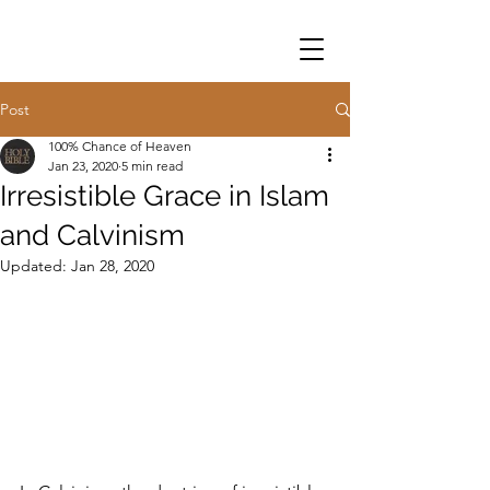
Post
100% Chance of Heaven
Jan 23, 2020
5 min read
Irresistible Grace in Islam
and Calvinism
Updated:
Jan 28, 2020