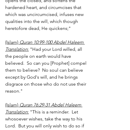
opens the closed, and softens the 
hardened heart, and circumcises that 
which was uncircumcised, infuses new 
qualities into the will, which though 
heretofore dead, He quickens;"
(Islam) 
Quran 10:99-100 Abdel Haleem 
Translation
:
 "Had your Lord willed, all 
the people on earth would have 
believed.  So can you [Prophet] compel 
them to believe?  No soul can believe 
except by God's will, and he brings 
disgrace on those who do not use their 
reason."
(Islam) 
Quran 76:29-31 Abdel Haleem 
Translation
:
 "This is a reminder.  Let 
whosoever wishes, take the way to his 
Lord.  But you will only wish to do so if 