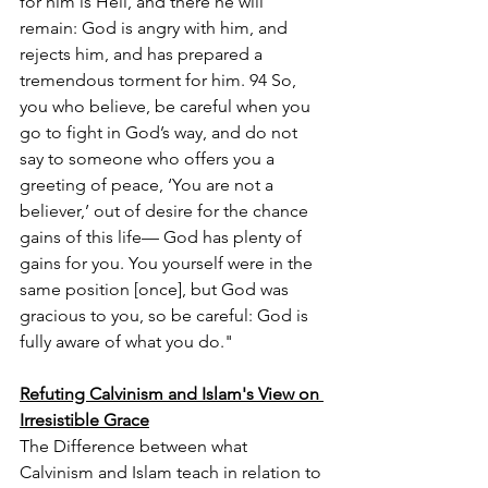
for him is Hell, and there he will 
remain: God is angry with him, and 
rejects him, and has prepared a 
tremendous torment for him. 94 So, 
you who believe, be careful when you 
go to fight in God’s way, and do not 
say to someone who offers you a 
greeting of peace, ‘You are not a 
believer,’ out of desire for the chance 
gains of this life–– God has plenty of 
gains for you. You yourself were in the 
same position [once], but God was 
gracious to you, so be careful: God is 
fully aware of what you do."
Refuting Calvinism and Islam's View on 
Irresistible Grace
The Difference between what 
Calvinism and Islam teach in relation to 