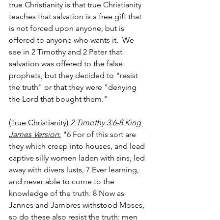
true Christianity is that true Christianity 
teaches that salvation is a free gift that 
is not forced upon anyone, but is 
offered to anyone who wants it.  We 
see in 2 Timothy and 2 Peter that 
salvation was offered to the false 
prophets, but they decided to "resist 
the truth" or that they were "denying 
the Lord that bought them."  
(True Christianity) 
2 Timothy 3:6-8 King 
James Version
:
 "6
For of this sort are 
they which creep into houses, and lead 
captive silly women laden with sins, led 
away with divers lusts, 7
Ever learning, 
and never able to come to the 
knowledge of the truth. 8
Now as 
Jannes and Jambres withstood Moses, 
so do these also resist the truth: men 