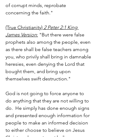
of corrupt minds, reprobate 
concerning the faith."
(True Christianity) 
2 Peter 2:1 King 
James Version
:
 "But there were false 
prophets also among the people, even 
as there shall be false teachers among 
you, who privily shall bring in damnable 
heresies, even denying the Lord that 
bought them, and bring upon 
themselves swift destruction."
God is not going to force anyone to 
do anything that they are not willing to 
do.  He simply has done enough signs 
and presented enough information for 
people to make an informed decision 
to either choose to believe on Jesus 