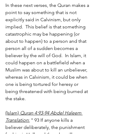
In these next verses, the Quran makes a 
point to say something that is not 
explicitly said in Calvinism, but only 
implied.  This belief is that something 
catastrophic may be happening (or 
about to happen) to a person and that 
person all of a sudden becomes a 
believer by the will of God.  In Islam, it 
could happen on a battlefield when a 
Muslim was about to kill an unbeliever, 
whereas in Calvinism, it could be when 
one is being tortured for heresy or 
being threatened with being burned at 
the stake.
(Islam) 
Quran 4:93-94 Abdel Haleem 
Translation
:
 " 93 If anyone kills a 
believer deliberately, the punishment 