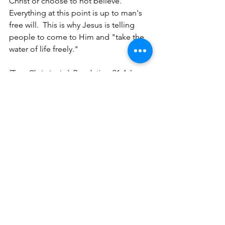
Christ or choose to not believe.  
Everything at this point is up to man's 
free will.  This is why Jesus is telling 
people to come to Him and "take the 
water of life freely."
(True Christianity) 
Revelation 21:4-6, 
22:16-17 King James Version
:
 "4
And 
God shall wipe away all tears from their 
eyes; and there shall be no more 
death, neither sorrow, nor crying, 
neither shall there be any more pain: 
for the former things are passed away. 
5
And he that sat upon the throne said, 
Behold, I make all things new. And he 
said unto me, Write: for these words 
are true and faithful. 6
And he said unto 
me, It is done. I am Alpha and Omega, 
the beginning and the end. I will give 