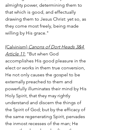
almighty power, determining them to 
that which is good, and effectually 
drawing them to Jesus Christ: yet so, as 
they come most freely, being made 
willing by His grace."
(Calvinism) 
Canons of Dort Heads 3&4 
Article 11
:
 "But when God 
accomplishes His good pleasure in the 
elect or works in them true conversion, 
He not only causes the gospel to be 
externally preached to them and 
powerfully illuminates their mind by His 
Holy Spirit, that they may rightly 
understand and discern the things of 
the Spirit of God; but by the efficacy of 
the same regenerating Spirit, pervades 
the inmost recesses of the man; He 