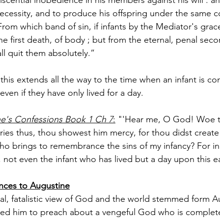
cessity, and to produce his offspring under the same co
rom which band of sin, if infants by the Mediator's grac
 the first death, of body ; but from the eternal, penal seco
ll quit them absolutely.”
 this extends all the way to the time when an infant is co
even if they have only lived for a day.
ne's Confessions Book 1 Ch 7
:
 "'Hear me, O God! Woe to
es thus, thou showest him mercy, for thou didst create
Who brings to remembrance the sins of my infancy? For in 
, not even the infant who has lived but a day upon this e
ences to Augustine
cal, fatalistic view of God and the world stemmed form A
ired him to preach about a vengeful God who is complete