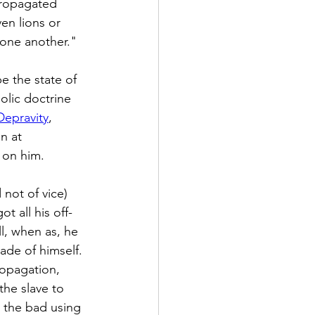
propagated 
en lions or 
one another."
e the state of 
holic doctrine 
Depravity
, 
n at 
 on him.
not of vice) 
 all his off- 
l, when as, he 
ade of himself. 
ropagation, 
he slave to 
 the bad using 