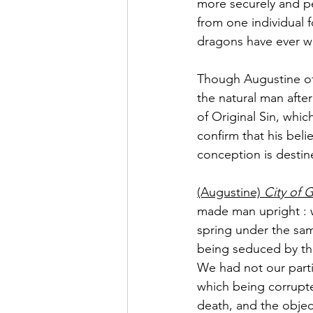
more securely and p
from one individual 
dragons have ever w
Though Augustine of
the natural man after 
of Original Sin, which
confirm that his bel
conception is destin
(Augustine)
 City of
made man upright : w
spring under the sam
being seduced by the
We had not our parti
which being corrupte
death, and the objec