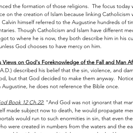
nced the formation of those religions.  The focus today w
ce on the creation of Islam because linking Catholicism 
n Calvin himself referred to the Augustine hundreds of tim
taries. Though Catholicism and Islam have different me
ot to where he is now, they both describe him in his cur
unless God chooses to have mercy on him.
 Views on God's Foreknowledge of the Fall and Man Afte
A.D.) described his belief that the sin, violence, and d
d, but that God decided to make them anyway.  Notice 
 Augustine, he does not reference the Bible once.
God Book 12 Ch.22
:
 "And God was not ignorant that man
self made subject now to death, he would propagate m
ortals would run to such enormities in sin, that even th
d who were created in numbers from the waters and the ear