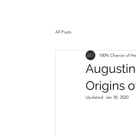
All Posts
100% Chance of H
Augustine
Origins o
Updated:
Jan 30, 2020