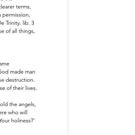
learer terms, 
 permission, 
Trinity. lib. 3 
 of all things, 
same 
t God made man 
e destruction.  
 of their lives.
old the angels, 
re who will 
our holiness?’ 