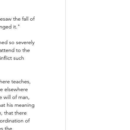
esaw the fall of 
nged it." 
hed so severely 
 attend to the 
nflict such 
here teaches, 
he elsewhere 
e will of man, 
hat his meaning 
, that there 
ordination of 
s the 