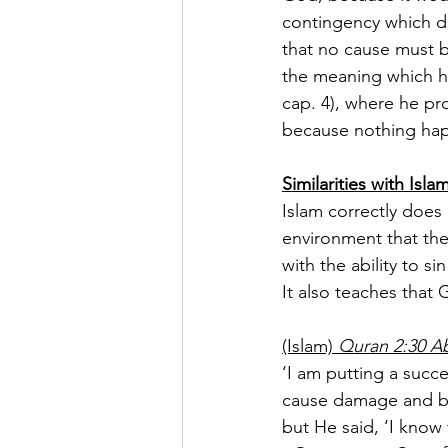
contingency which dep
that no cause must b
the meaning which he 
cap. 4), where he pro
because nothing hap
Similarities with Isla
Islam correctly does 
environment that the
with the ability to 
It also teaches that
(Islam) 
Quran 2:30 Ab
‘I am putting a succ
cause damage and bl
but He said, ‘I know