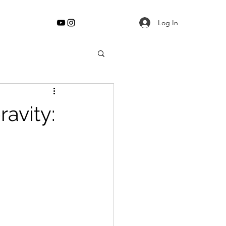
Log In
ravity: