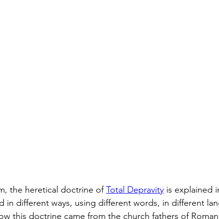
m, the heretical doctrine of 
Total Depravity
 is explained in
 in different ways, using different words, in different lan
ow this doctrine came from the church fathers of Roman