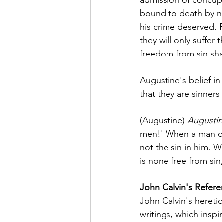
bound to death by ne
his crime deserved. F
they will only suffer
freedom from sin sha
Augustine's belief in
that they are sinners 
(Augustine)
 Augusti
men!' When a man cri
not the sin in him. 
is none free from sin
John Calvin's Refer
John Calvin's hereti
writings, which insp