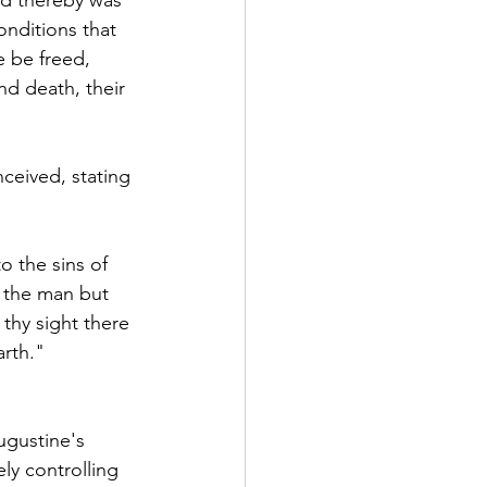
nditions that 
e be freed, 
nd death, their 
nceived, stating 
 the sins of 
 the man but 
thy sight there 
arth."
ugustine's 
ly controlling 