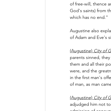
of free-will, thence 
God's saints) from t
which has no end."
Augustine also explai
of Adam and Eve's si
(Augustine) 
City of 
parents sinned, they
them and all their p
were, and the greatn
in the first man's off
of man, as man came
(Augustine) 
City of 
adjudged him not to 
admission of concupi