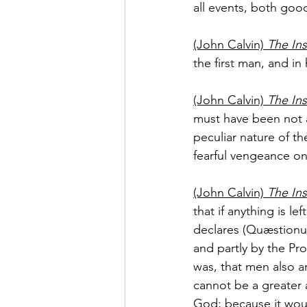
all events, both goo
(John Calvin) 
The Ins
the first man, and in
(John Calvin) 
The Ins
must have been not a 
peculiar nature of t
fearful vengeance o
(John Calvin) 
The Ins
that if anything is 
declares (Quæstionum, 
and partly by the Pr
was, that men also ar
cannot be a greater 
God; because it wou