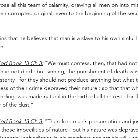
arose all this team of calamity, drawing all men on into mi
heir corrupted original, even to the beginning of the se
ns that he believes that man is a slave to his own sinful 
n.
God Book 13 Ch 3
:
 “We must confess, then, that had not o
 had not died : but sinning, the punishment of death was
osterity : for they should not produce anything but what 
ess of their crime depraved their nature : so that that w
ending, was made natural in the birth of all the rest : for
 of the dust.”
God Book 13 Ch 3
:
 “Therefore man's presumption and jus
those imbecilities of nature : but his nature was deprav
scential inobedience in his members against his will : a