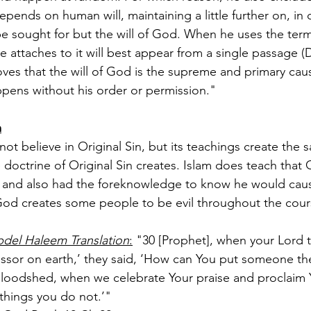
ends on human will, maintaining a little further on, in c
e sought for but the will of God. When he uses the term
attaches to it will best appear from a single passage (De 
ves that the will of God is the supreme and primary cause
pens without his order or permission."
m
not believe in Original Sin, but its teachings create the 
 doctrine of Original Sin creates. Islam does teach tha
sin and also had the foreknowledge to know he would caus
 God creates some people to be evil throughout the course
del Haleem Translation
:
 "30 [Prophet], when your Lord t
essor on earth,’ they said, ‘How can You put someone the
oodshed, when we celebrate Your praise and proclaim Y
 things you do not.’"