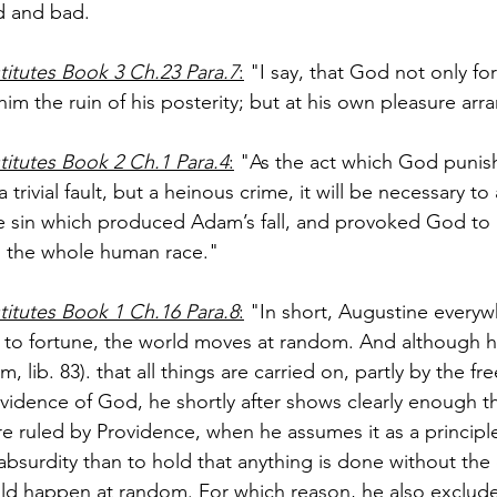
d and bad.
titutes Book 3 Ch.23 Para.7
:
 "I say, that God not only for
 him the ruin of his posterity; but at his own pleasure arra
titutes Book 2 Ch.1 Para.4
:
 "As the act which God punis
trivial fault, but a heinous crime, it will be necessary to
he sin which produced Adam’s fall, and provoked God to i
n the whole human race."
titutes Book 1 Ch.16 Para.8
:
 "In short, Augustine everyw
left to fortune, the world moves at random. And although 
lib. 83). that all things are carried on, partly by the fre
ovidence of God, he shortly after shows clearly enough t
e ruled by Providence, when he assumes it as a principle
absurdity than to hold that anything is done without the 
ld happen at random. For which reason, he also exclude