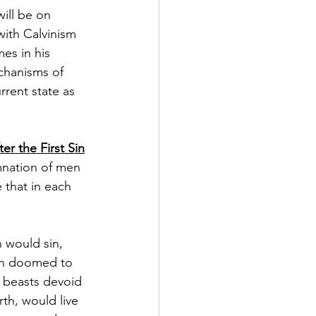
ill be on 
with Calvinism 
es in his 
chanisms of 
rent state as 
r the First Sin
amnation of men 
that in each 
 would sin, 
en doomed to 
e beasts devoid 
th, would live 