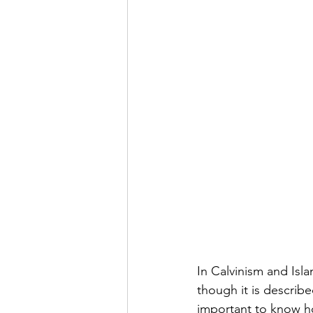
In Calvinism and Isla
though it is described
important to know h