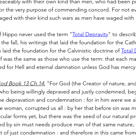
eaceably with their own kind than men, who had been 
for the very purpose of commending concord. For not ev
aged with their kind such wars as men have waged with 
 Hippo never used the term "
Total Depravity
" to describ
the fall, his writings that laid the foundation for the Cat
 laid the foundation for the Calvinistic doctrine of 
Total 
ief was the same as those who use the term: that each ma
ed for Hell and eternal damnation unless God has mercy
 God Book 13 Ch.14
:
 "For God (the Creator of nature, and 
ho being willingly depraved and justly condemned, begot
e depravation and condemnation : for in him were we al
 woman, corrupted us all : by her that before sin was m
cular forms yet, but there was the seed of our natural p
d by sin must needs produce man of that same nature, t
t of just condemnation : and therefore in this came from