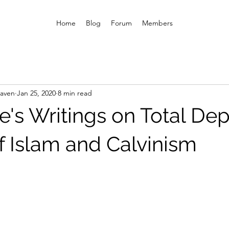
Home
Blog
Forum
Members
eaven
Jan 25, 2020
8 min read
's Writings on Total Dep
f Islam and Calvinism