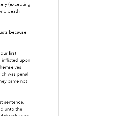
sery (excepting 
cond death 
lusts because 
ur first 
 inflicted upon 
themselves 
hich was penal 
 they came not 
t sentence, 
ed unto the 
nd thereby was 