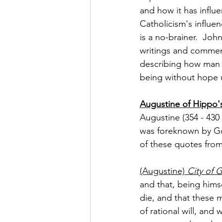
and how it has influe
Catholicism's influen
is a no-brainer.  Joh
writings and commen
describing how man g
being without hope 
Augustine of Hippo's
Augustine (354 - 430 
was foreknown by Go
of these quotes from
(Augustine) 
City of 
and that, being him
die, and that these m
of rational will, an