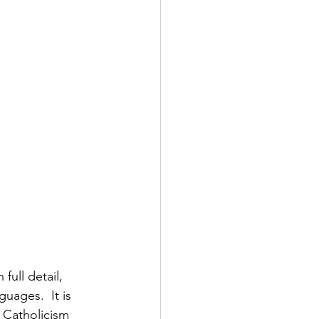
 full detail, 
guages.  It is 
 Catholicism 