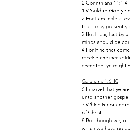
2 Corinthians 11:1-4
1 Would to God ye co
2 For I am jealous o
that I may present yo
3 But I fear, lest by
minds should be corru
4 For if he that com
receive another spir
accepted, ye might w
Galatians 1:6-10
6 I marvel that ye ar
unto another gospel
7 Which is not anoth
of Christ.
8 But though we, or 
which we have preac