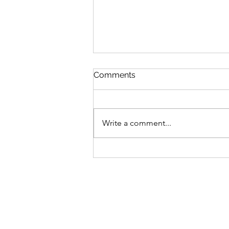
Comments
Write a comment...
AI Deepfakes, the Book of
Galatians, and False
Gospels - An Ancient
Enemy with New Weapons