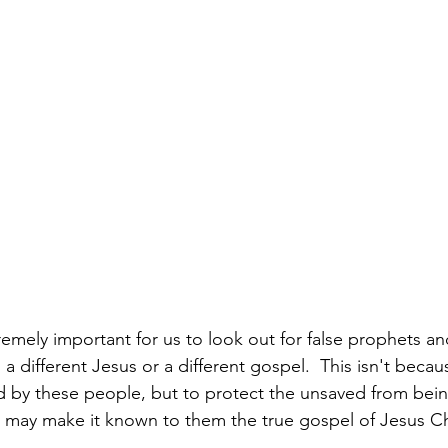
xtremely important for us to look out for false prophets an
 different Jesus or a different gospel.  This isn't becau
ed by these people, but to protect the unsaved from bei
we may make it known to them the true gospel of Jesus Ch