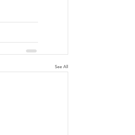
See All