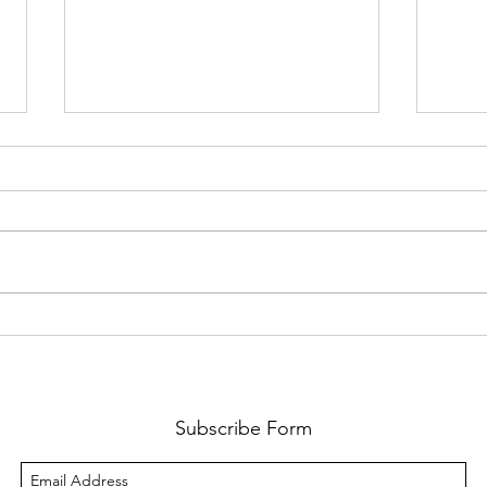
The Importance of the
Trac
Blood of Christ : Equating
Vers
Faith in His Blood to the
The 
Eating of His Flesh and
Bloo
Drinking of His Blood
Subscribe Form