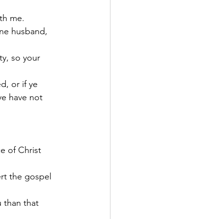
ith me.
one husband, 
ty, so your 
, or if ye 
ye have not 
e of Christ 
rt the gospel 
 than that 