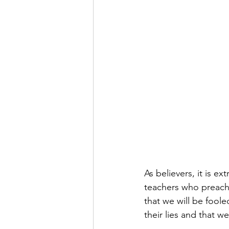
As believers, it is e
teachers who preach a
that we will be fool
their lies and that 