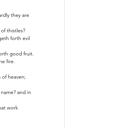
rdly they are 
of thistles?
eth forth evil 
orth good fruit.
e fire.
 of heaven; 
y name? and in 
hat work 