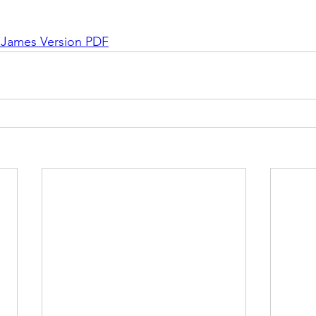
g James Version PDF