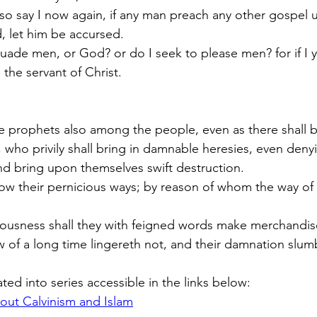
 so say I now again, if any man preach any other gospel 
d, let him be accursed.
uade men, or God? or do I seek to please men? for if I 
the servant of Christ.
se prophets also among the people, even as there shall b
who privily shall bring in damnable heresies, even deny
d bring upon themselves swift destruction.  
ow their pernicious ways; by reason of whom the way of t
usness shall they with feigned words make merchandise
of a long time lingereth not, and their damnation slum
ated into series accessible in the links below:
out Calvinism and Islam