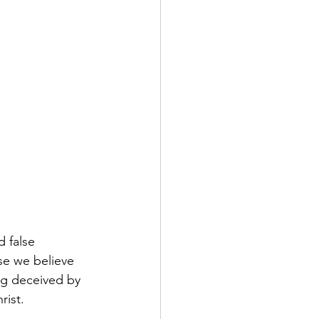
d false 
se we believe 
ng deceived by 
rist.