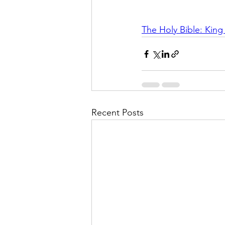
The Holy Bible: Kin
Recent Posts