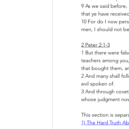
9 As we said before,
that ye have receive
10 For do I now pers
men, I should not be 
2 Peter 2:1-3
1
But there were fal
teachers among you, 
that bought them, an
2
And many shall foll
evil spoken of.  
3
And through coveto
whose judgment now 
This section is separ
1) 
The Hard Truth Ab