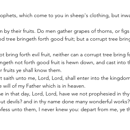
rophets, which come to you in sheep's clothing, but inwa
 by their fruits. Do men gather grapes of thorns, or figs 
 tree bringeth forth good fruit; but a corrupt tree bring
 bring forth evil fruit, neither can a corrupt tree bring f
ingeth not forth good fruit is hewn down, and cast into th
 fruits ye shall know them.
t saith unto me, Lord, Lord, shall enter into the kingdom
 will of my Father which is in heaven.
me in that day, Lord, Lord, have we not prophesied in th
out devils? and in thy name done many wonderful works?
rofess unto them, I never knew you: depart from me, ye t