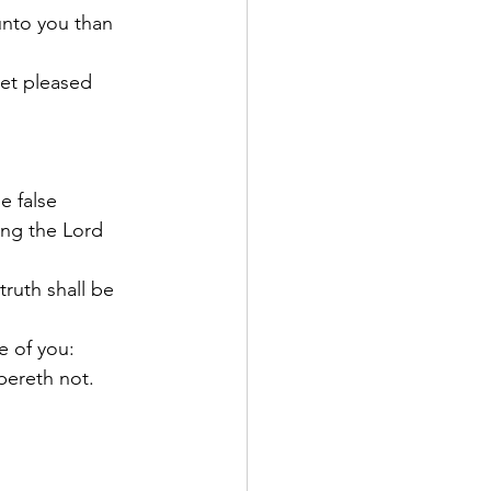
unto you than 
yet pleased 
e false 
ing the Lord 
ruth shall be 
 of you: 
bereth not.