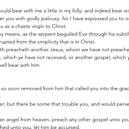
uld bear with me a little in my folly: and indeed bear w
ver you with godly jealousy: for I have espoused you to 
u as a chaste virgin to Christ.
 any means, as the serpent beguiled Eve through his subtil
pted from the simplicity that is in Christ.
eth preacheth another Jesus, whom we have not preached
it, which ye have not received, or another gospel, which 
ell bear with him.
e so soon removed from him that called you into the grac
:
er; but there be some that trouble you, and would perve
an angel from heaven, preach any other gospel unto you
hed unto you, let him be accursed.