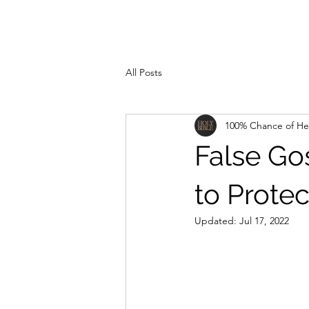
All Posts
100% Chance of H
False Go
to Protec
Updated:
Jul 17, 2022