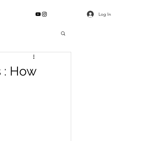
Log In
s : How