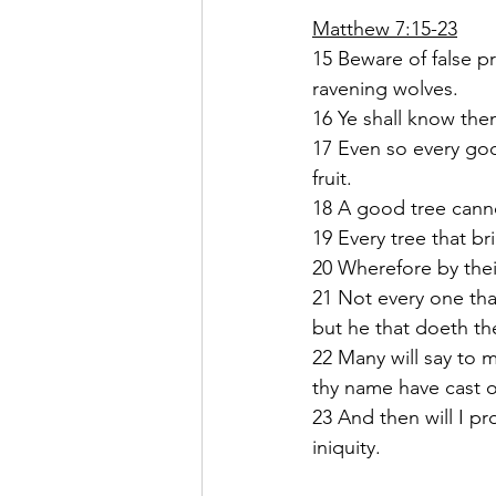
Matthew 7:15-23
15 Beware of false p
ravening wolves.
16 Ye shall know them
17 Even so every good
fruit.
18 A good tree cannot
19 Every tree that br
20 Wherefore by their
21 Not every one tha
but he that doeth the
22 Many will say to 
thy name have cast 
23 And then will I p
iniquity.