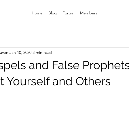
Home
Blog
Forum
Members
eaven
Jan 10, 2020
3 min read
spels and False Prophet
t Yourself and Others